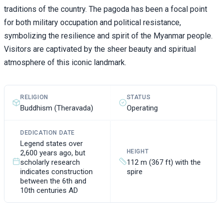
traditions of the country. The pagoda has been a focal point
for both military occupation and political resistance,
symbolizing the resilience and spirit of the Myanmar people.
Visitors are captivated by the sheer beauty and spiritual
atmosphere of this iconic landmark.
RELIGION
STATUS
Buddhism (Theravada)
Operating
DEDICATION DATE
Legend states over
HEIGHT
2,600 years ago, but
scholarly research
112 m (367 ft) with the
indicates construction
spire
between the 6th and
10th centuries AD