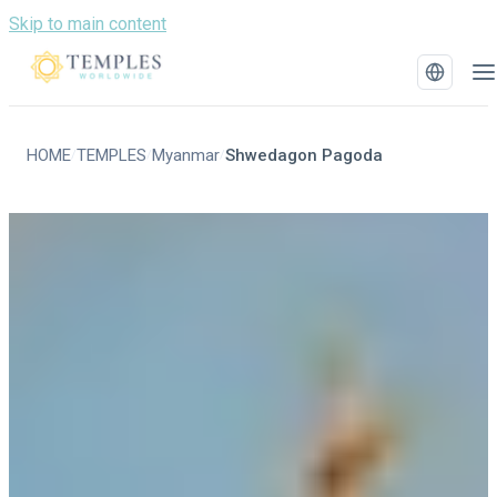
Skip to main content
HOME
TEMPLES
Myanmar
Shwedagon Pagoda
/
/
/