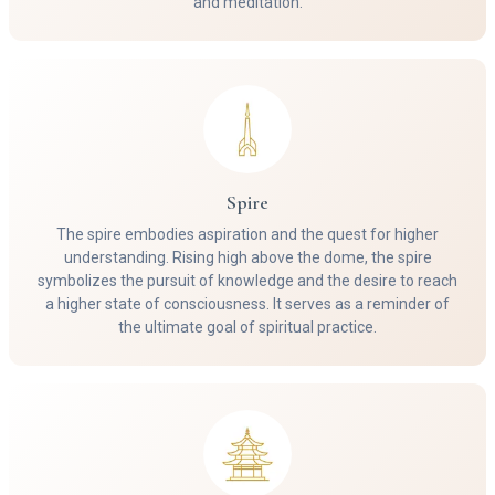
and meditation.
Spire
The spire embodies aspiration and the quest for higher
understanding. Rising high above the dome, the spire
symbolizes the pursuit of knowledge and the desire to reach
a higher state of consciousness. It serves as a reminder of
the ultimate goal of spiritual practice.