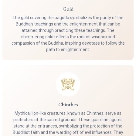
Gold
The gold covering the pagoda symbolizes the purity of the
Buddha's teachings and the enlightenment that can be
attained through practicing these teachings. The
shimmering gold reflects the radiant wisdom and
compassion of the Buddha, inspiring devotees to follow the
path to enlightenment.
Chinthes
Mythical lion-like creatures, known as Chinthes, serve as
protectors of the sacred grounds. These guardian figures
stand at the entrances, symbolizing the protection of the
Buddhist faith and the warding off of evil influences. They