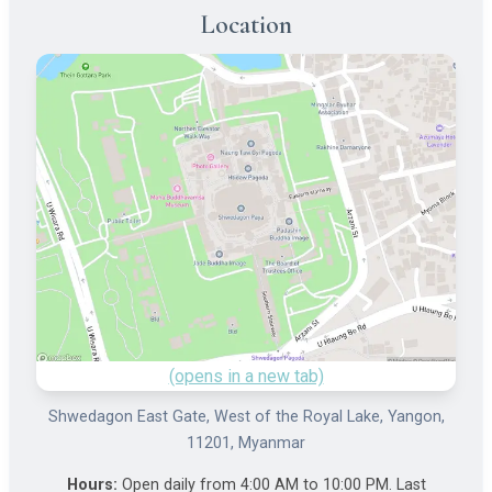
Location
(opens in a new tab)
Shwedagon East Gate, West of the Royal Lake, Yangon,
11201, Myanmar
Hours:
Open daily from 4:00 AM to 10:00 PM. Last