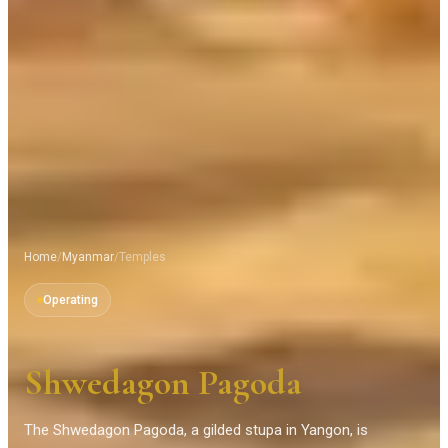
Home
/
Myanmar
/
Temples
Operating
Shwedagon Pagoda
The Shwedagon Pagoda, a gilded stupa in Yangon, is