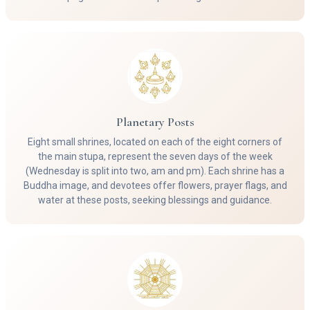
Planetary Posts
Eight small shrines, located on each of the eight corners of
the main stupa, represent the seven days of the week
(Wednesday is split into two, am and pm). Each shrine has a
Buddha image, and devotees offer flowers, prayer flags, and
water at these posts, seeking blessings and guidance.