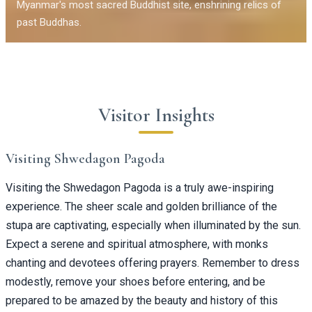
Myanmar's most sacred Buddhist site, enshrining relics of
past Buddhas.
Visitor Insights
Visiting Shwedagon Pagoda
Visiting the Shwedagon Pagoda is a truly awe-inspiring
experience. The sheer scale and golden brilliance of the
stupa are captivating, especially when illuminated by the sun.
Expect a serene and spiritual atmosphere, with monks
chanting and devotees offering prayers. Remember to dress
modestly, remove your shoes before entering, and be
prepared to be amazed by the beauty and history of this