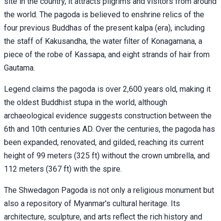
site in the country, it attracts pilgrims and visitors from around
the world. The pagoda is believed to enshrine relics of the
four previous Buddhas of the present kalpa (era), including
the staff of Kakusandha, the water filter of Konagamana, a
piece of the robe of Kassapa, and eight strands of hair from
Gautama.
Legend claims the pagoda is over 2,600 years old, making it
the oldest Buddhist stupa in the world, although
archaeological evidence suggests construction between the
6th and 10th centuries AD. Over the centuries, the pagoda has
been expanded, renovated, and gilded, reaching its current
height of 99 meters (325 ft) without the crown umbrella, and
112 meters (367 ft) with the spire.
The Shwedagon Pagoda is not only a religious monument but
also a repository of Myanmar's cultural heritage. Its
architecture, sculpture, and arts reflect the rich history and