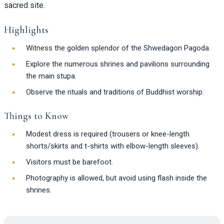
sacred site.
Highlights
Witness the golden splendor of the Shwedagon Pagoda.
Explore the numerous shrines and pavilions surrounding
the main stupa.
Observe the rituals and traditions of Buddhist worship.
Things to Know
Modest dress is required (trousers or knee-length
shorts/skirts and t-shirts with elbow-length sleeves).
Visitors must be barefoot.
Photography is allowed, but avoid using flash inside the
shrines.