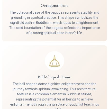
Octagonal Base
The octagonal base of the pagoda represents stability and
grounding in spiritual practice. This shape symbolizes the
eightfold path in Buddhism, which leads to enlightenment.
The solid foundation of the pagoda reflects the importance
of a strong spiritual base in one's life.
Bell-Shaped Dome
The bell-shaped dome signifies enlightenment and the
journey towards spiritual awakening. This architectural
feature is a common element in Buddhist stupas,
representing the potential for all beings to achieve
enlightenment through the practice of Buddhist teachings