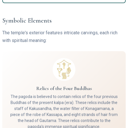
Symbolic Elements
The temple's exterior features intricate carvings, each rich
with spiritual meaning:
Relics of the Four Buddhas
The pagoda is believed to contain relics of the four previous
Buddhas of the present kalpa (era). These relics include the
staff of Kakusandha, the water filter of Konagamana, a
piece of the robe of Kassapa, and eight strands of hair from
the head of Gautama. These relics contribute to the
pagoda's immense spiritual significance.