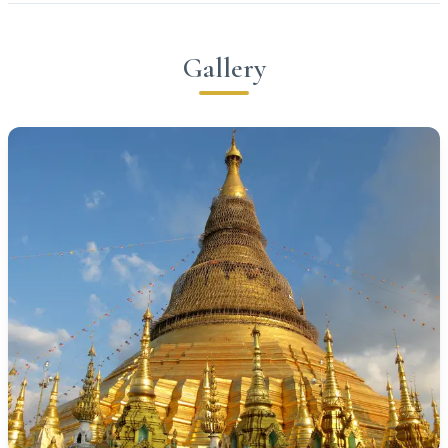
Gallery