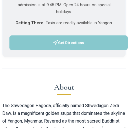
admission is at 9:45 PM. Open 24 hours on special
holidays.
Getting There:
Taxis are readily available in Yangon.
Get Directions
(opens in a new tab)
About
The Shwedagon Pagoda, officially named Shwedagon Zedi
Daw, is a magnificent golden stupa that dominates the skyline
of Yangon, Myanmar. Revered as the most sacred Buddhist