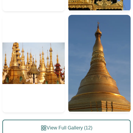
View Full Gallery (12)