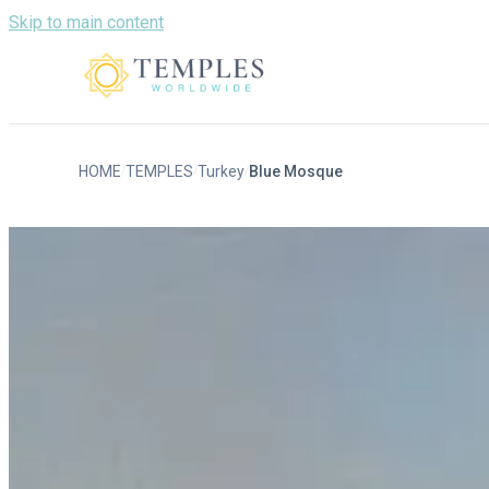
Skip to main content
HOME
TEMPLES
Turkey
Blue Mosque
/
/
/