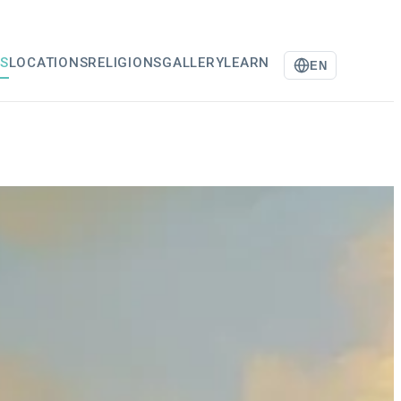
S
LOCATIONS
RELIGIONS
GALLERY
LEARN
EN