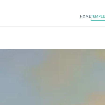
HOME
TEMPLE