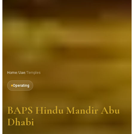
Home
/
Uae
/
Temples
Operating
BAPS Hindu Mandir Abu
Dhabi