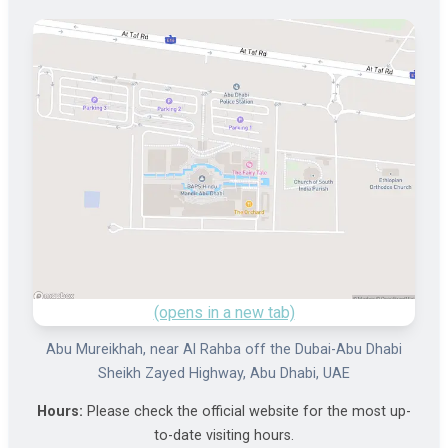
(opens in a new tab)
Abu Mureikhah, near Al Rahba off the Dubai-Abu Dhabi
Sheikh Zayed Highway, Abu Dhabi, UAE
Hours:
Please check the official website for the most up-
to-date visiting hours.