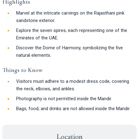
Highlights
Marvel at the intricate carvings on the Rajasthani pink
sandstone exterior.
Explore the seven spires, each representing one of the
Emirates of the UAE.
Discover the Dome of Harmony, symbolizing the five
natural elements.
Things to Know
Visitors must adhere to a modest dress code, covering
the neck, elbows, and ankles.
Photography is not permitted inside the Mandir.
Bags, food, and drinks are not allowed inside the Mandir.
Location