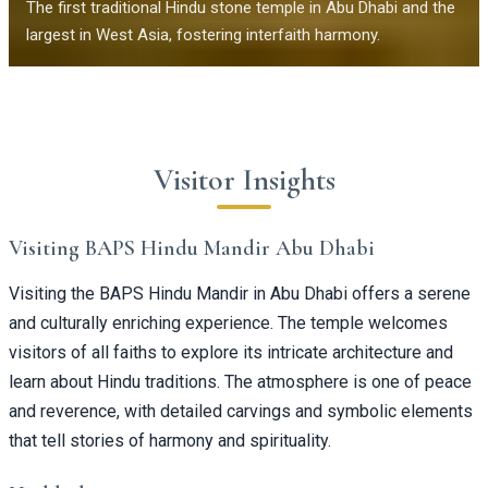
The first traditional Hindu stone temple in Abu Dhabi and the
largest in West Asia, fostering interfaith harmony.
Visitor Insights
Visiting BAPS Hindu Mandir Abu Dhabi
Visiting the BAPS Hindu Mandir in Abu Dhabi offers a serene
and culturally enriching experience. The temple welcomes
visitors of all faiths to explore its intricate architecture and
learn about Hindu traditions. The atmosphere is one of peace
and reverence, with detailed carvings and symbolic elements
that tell stories of harmony and spirituality.