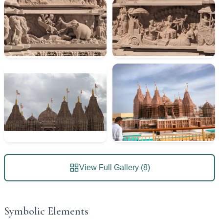
View Full Gallery (8)
Symbolic Elements