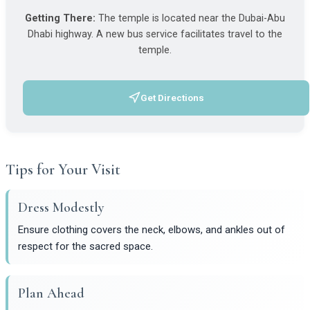
Getting There:
The temple is located near the Dubai-Abu
Dhabi highway. A new bus service facilitates travel to the
temple.
Get Directions
(opens in a new tab)
Tips for Your Visit
Dress Modestly
Ensure clothing covers the neck, elbows, and ankles out of
respect for the sacred space.
Plan Ahead