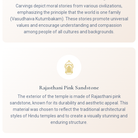
Carvings depict moral stories from various civilizations,
emphasizing the principle that the world is one family
(Vasudhaiva Kutumbakam). These stories promote universal
values and encourage understanding and compassion
among people of all cultures and backgrounds.
Rajasthani Pink Sandstone
The exterior of the temple is made of Rajasthani pink
sandstone, known for its durability and aesthetic appeal. This
material was chosen to reflect the traditional architectural
styles of Hindu temples and to create a visually stunning and
enduring structure.