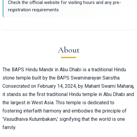
Check the official website for visiting hours and any pre-
registration requirements.
About
The BAPS Hindu Mandir in Abu Dhabi is a traditional Hindu
stone temple built by the BAPS Swaminarayan Sanstha.
Consecrated on February 14, 2024, by Mahant Swami Maharaj,
it stands as the first traditional Hindu temple in Abu Dhabi and
the largest in West Asia. This temple is dedicated to
fostering interfaith harmony and embodies the principle of
'Vasudhaiva Kutumbakam,' signifying that the world is one
family.