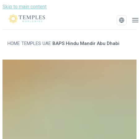
Skip to main content
HOME
TEMPLES
UAE
BAPS Hindu Mandir Abu Dhabi
/
/
/