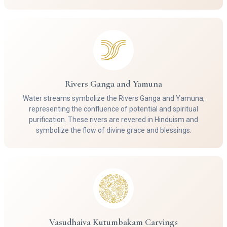
Rivers Ganga and Yamuna
Water streams symbolize the Rivers Ganga and Yamuna,
representing the confluence of potential and spiritual
purification. These rivers are revered in Hinduism and
symbolize the flow of divine grace and blessings.
Vasudhaiva Kutumbakam Carvings