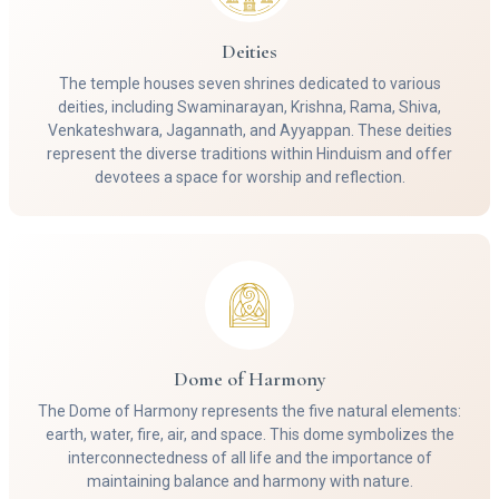
Deities
The temple houses seven shrines dedicated to various
deities, including Swaminarayan, Krishna, Rama, Shiva,
Venkateshwara, Jagannath, and Ayyappan. These deities
represent the diverse traditions within Hinduism and offer
devotees a space for worship and reflection.
Dome of Harmony
The Dome of Harmony represents the five natural elements:
earth, water, fire, air, and space. This dome symbolizes the
interconnectedness of all life and the importance of
maintaining balance and harmony with nature.