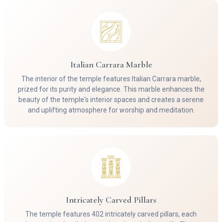
Italian Carrara Marble
The interior of the temple features Italian Carrara marble,
prized for its purity and elegance. This marble enhances the
beauty of the temple's interior spaces and creates a serene
and uplifting atmosphere for worship and meditation.
Intricately Carved Pillars
The temple features 402 intricately carved pillars, each