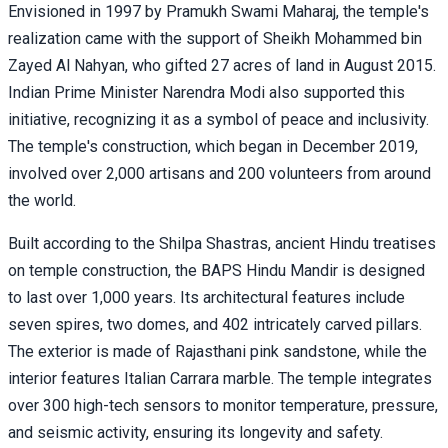
Envisioned in 1997 by Pramukh Swami Maharaj, the temple's
realization came with the support of Sheikh Mohammed bin
Zayed Al Nahyan, who gifted 27 acres of land in August 2015.
Indian Prime Minister Narendra Modi also supported this
initiative, recognizing it as a symbol of peace and inclusivity.
The temple's construction, which began in December 2019,
involved over 2,000 artisans and 200 volunteers from around
the world.
Built according to the Shilpa Shastras, ancient Hindu treatises
on temple construction, the BAPS Hindu Mandir is designed
to last over 1,000 years. Its architectural features include
seven spires, two domes, and 402 intricately carved pillars.
The exterior is made of Rajasthani pink sandstone, while the
interior features Italian Carrara marble. The temple integrates
over 300 high-tech sensors to monitor temperature, pressure,
and seismic activity, ensuring its longevity and safety.