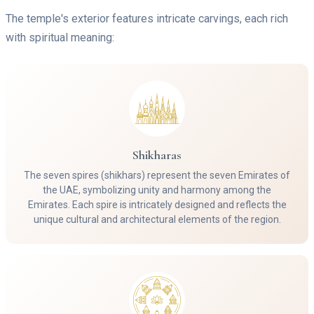
The temple's exterior features intricate carvings, each rich
with spiritual meaning:
Shikharas
The seven spires (shikhars) represent the seven Emirates of
the UAE, symbolizing unity and harmony among the
Emirates. Each spire is intricately designed and reflects the
unique cultural and architectural elements of the region.