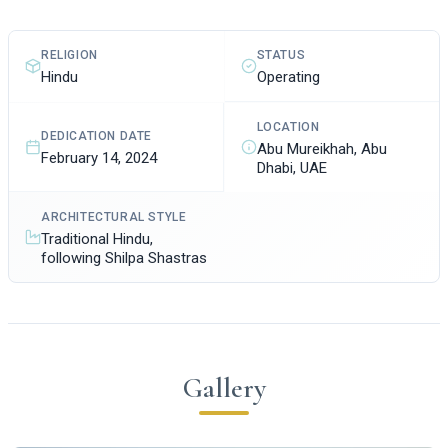
STATUS
RELIGION
Operating
Hindu
LOCATION
DEDICATION DATE
Abu Mureikhah, Abu
February 14, 2024
Dhabi, UAE
ARCHITECTURAL STYLE
Traditional Hindu,
following Shilpa Shastras
Gallery