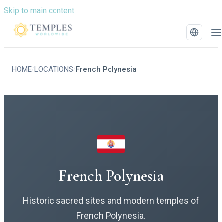
Skip to main content
HOME
LOCATIONS
French Polynesia
/
/
French Polynesia
Historic sacred sites and modern temples of
French Polynesia.