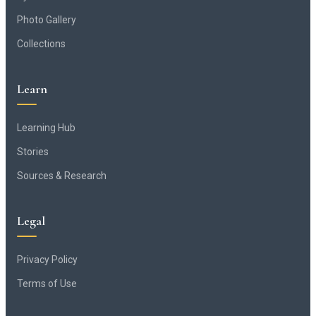
Photo Gallery
Collections
Learn
Learning Hub
Stories
Sources & Research
Legal
Privacy Policy
Terms of Use