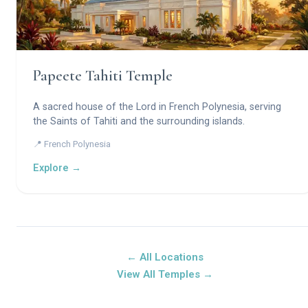
Papeete Tahiti Temple
A sacred house of the Lord in French Polynesia, serving
the Saints of Tahiti and the surrounding islands.
📍 French Polynesia
Explore →
← All Locations
View All Temples →