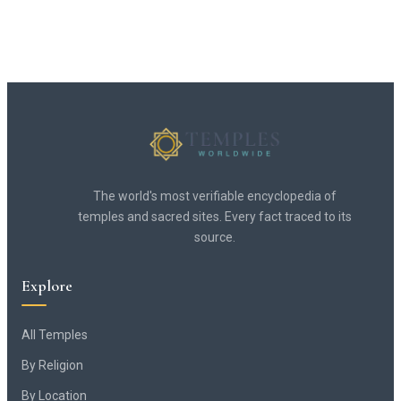
The world's most verifiable encyclopedia of
temples and sacred sites. Every fact traced to its
source.
Explore
All Temples
By Religion
By Location