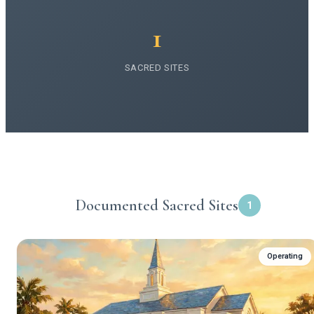
1
SACRED SITES
Documented Sacred Sites
1
Operating