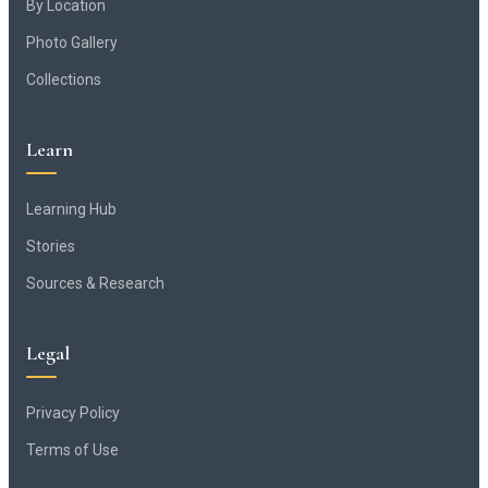
By Location
Photo Gallery
Collections
Learn
Learning Hub
Stories
Sources & Research
Legal
Privacy Policy
Terms of Use