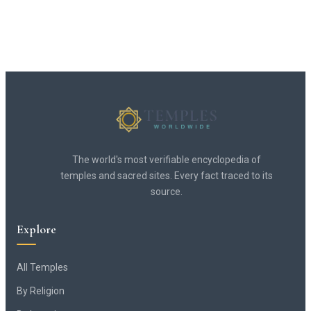
The world's most verifiable encyclopedia of
temples and sacred sites. Every fact traced to its
source.
Explore
All Temples
By Religion