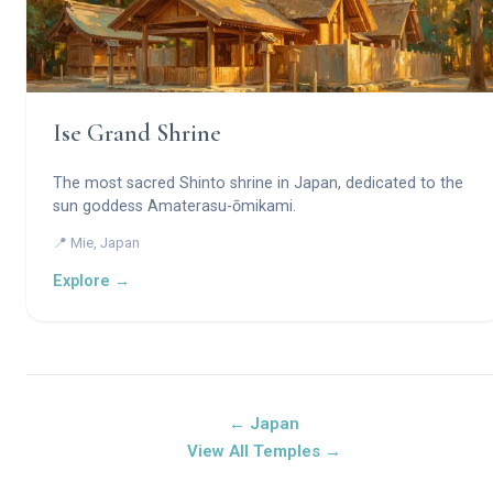
Ise Grand Shrine
The most sacred Shinto shrine in Japan, dedicated to the
sun goddess Amaterasu-ōmikami.
📍 Mie, Japan
Explore →
← Japan
View All Temples →