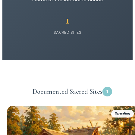
1
SACRED SITES
Documented Sacred Sites
1
Operating