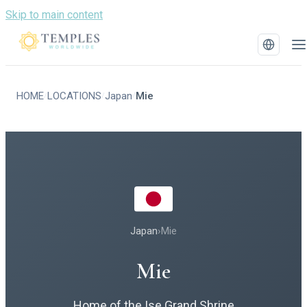
Skip to main content
HOME
LOCATIONS
Japan
Mie
/
/
/
Japan
›
Mie
Mie
Home of the Ise Grand Shrine