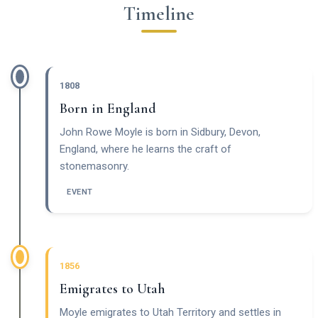
Timeline
1808
Born in England
John Rowe Moyle is born in Sidbury, Devon,
England, where he learns the craft of
stonemasonry.
EVENT
1856
Emigrates to Utah
Moyle emigrates to Utah Territory and settles in