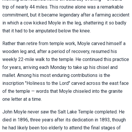
trip of nearly 44 miles. This routine alone was a remarkable
commitment, but it became legendary after a farming accident
in which a cow kicked Moyle in the leg, shattering it so badly
that it had to be amputated below the knee.
Rather than retire from temple work, Moyle carved himself a
wooden leg and, after a period of recovery, resumed his
weekly 22-mile walk to the temple. He continued this practice
for years, arriving each Monday to take up his chisel and
mallet. Among his most enduring contributions is the
inscription "Holiness to the Lord" carved across the east face
of the temple — words that Moyle chiseled into the granite
one letter at a time.
John Moyle never saw the Salt Lake Temple completed. He
died in 1896, three years after its dedication in 1893, though
he had likely been too elderly to attend the final stages of