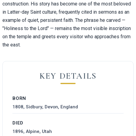
construction. His story has become one of the most beloved
in Latter-day Saint culture, frequently cited in sermons as an
example of quiet, persistent faith. The phrase he carved —
"Holiness to the Lord" — remains the most visible inscription
on the temple and greets every visitor who approaches from
the east.
KEY DETAILS
BORN
1808, Sidbury, Devon, England
DIED
1896, Alpine, Utah