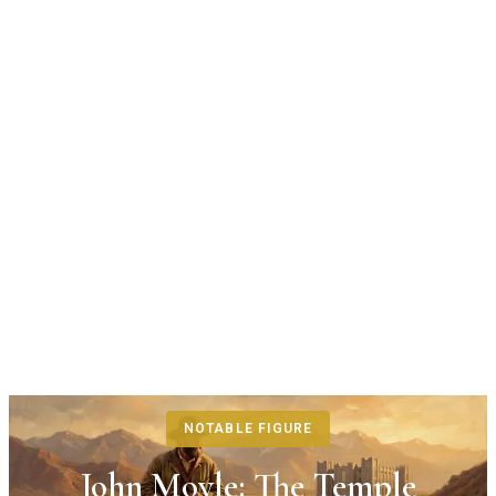
NOTABLE FIGURE
John Moyle: The Temple