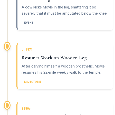
A cow kicks Moyle in the leg, shattering it so
severely that it must be amputated below the knee.
EVENT
c. 1871
Resumes Work on Wooden Leg
After carving himself a wooden prosthetic, Moyle
resumes his 22-mile weekly walk to the temple.
MILESTONE
1880s