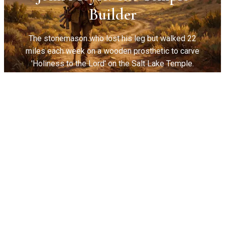
Builder
The stonemason who lost his leg but walked 22
miles each week on a wooden prosthetic to carve
'Holiness to the Lord' on the Salt Lake Temple.