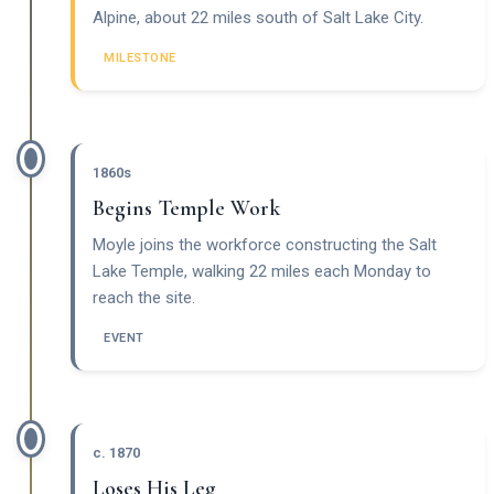
Alpine, about 22 miles south of Salt Lake City.
MILESTONE
1860s
Begins Temple Work
Moyle joins the workforce constructing the Salt
Lake Temple, walking 22 miles each Monday to
reach the site.
EVENT
c. 1870
Loses His Leg