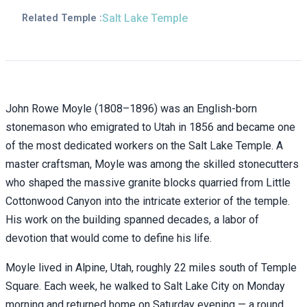
Salt Lake Temple
Related Temple :
John Rowe Moyle (1808–1896) was an English-born
stonemason who emigrated to Utah in 1856 and became one
of the most dedicated workers on the Salt Lake Temple. A
master craftsman, Moyle was among the skilled stonecutters
who shaped the massive granite blocks quarried from Little
Cottonwood Canyon into the intricate exterior of the temple.
His work on the building spanned decades, a labor of
devotion that would come to define his life.
Moyle lived in Alpine, Utah, roughly 22 miles south of Temple
Square. Each week, he walked to Salt Lake City on Monday
morning and returned home on Saturday evening — a round