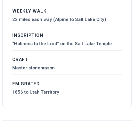
WEEKLY WALK
22 miles each way (Alpine to Salt Lake City)
INSCRIPTION
"Holiness to the Lord" on the Salt Lake Temple
CRAFT
Master stonemason
EMIGRATED
1856 to Utah Territory