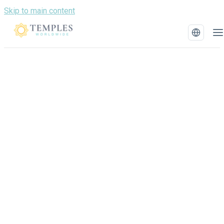
Skip to main content