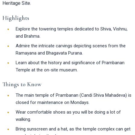
Heritage Site.
Highlights
Explore the towering temples dedicated to Shiva, Vishnu,
and Brahma.
Admire the intricate carvings depicting scenes from the
Ramayana and Bhagavata Purana.
Learn about the history and significance of Prambanan
Temple at the on-site museum.
Things to Know
The main temple of Prambanan (Candi Shiva Mahadeva) is
closed for maintenance on Mondays.
Wear comfortable shoes as you will be doing a lot of
walking.
Bring sunscreen and a hat, as the temple complex can get