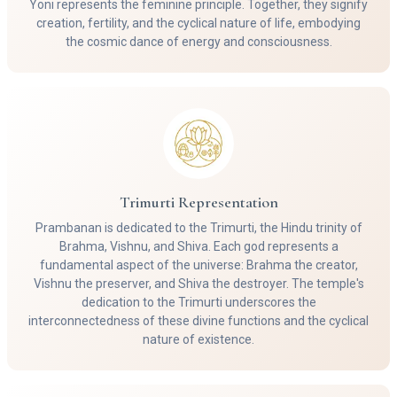
Yoni represents the feminine principle. Together, they signify
creation, fertility, and the cyclical nature of life, embodying
the cosmic dance of energy and consciousness.
Trimurti Representation
Prambanan is dedicated to the Trimurti, the Hindu trinity of
Brahma, Vishnu, and Shiva. Each god represents a
fundamental aspect of the universe: Brahma the creator,
Vishnu the preserver, and Shiva the destroyer. The temple's
dedication to the Trimurti underscores the
interconnectedness of these divine functions and the cyclical
nature of existence.