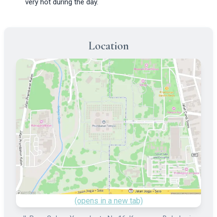
very hot during the day.
Location
(opens in a new tab)