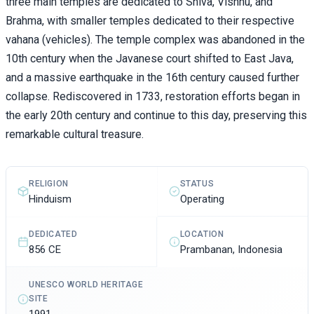
three main temples are dedicated to Shiva, Vishnu, and
Brahma, with smaller temples dedicated to their respective
vahana (vehicles). The temple complex was abandoned in the
10th century when the Javanese court shifted to East Java,
and a massive earthquake in the 16th century caused further
collapse. Rediscovered in 1733, restoration efforts began in
the early 20th century and continue to this day, preserving this
remarkable cultural treasure.
STATUS
RELIGION
Operating
Hinduism
DEDICATED
LOCATION
856 CE
Prambanan, Indonesia
UNESCO WORLD HERITAGE
SITE
1991