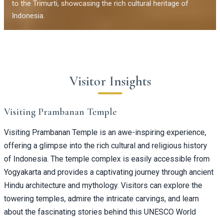
to the Trimurti, showcasing the rich cultural heritage of
Indonesia.
Visitor Insights
Visiting Prambanan Temple
Visiting Prambanan Temple is an awe-inspiring experience,
offering a glimpse into the rich cultural and religious history
of Indonesia. The temple complex is easily accessible from
Yogyakarta and provides a captivating journey through ancient
Hindu architecture and mythology. Visitors can explore the
towering temples, admire the intricate carvings, and learn
about the fascinating stories behind this UNESCO World