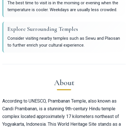
The best time to visit is in the morning or evening when the
temperature is cooler. Weekdays are usually less crowded.
Explore Surrounding Temples
Consider visiting nearby temples such as Sewu and Plaosan
to further enrich your cultural experience.
About
According to UNESCO, Prambanan Temple, also known as
Candi Prambanan, is a stunning 9th-century Hindu temple
complex located approximately 17 kilometers northeast of
Yogyakarta, Indonesia. This World Heritage Site stands as a