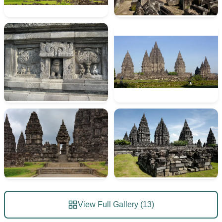
View Full Gallery (13)