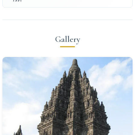
Gallery