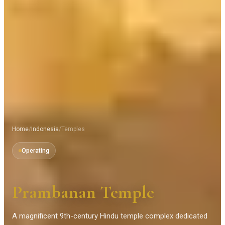
Home
/
Indonesia
/
Temples
Operating
Prambanan Temple
A magnificent 9th-century Hindu temple complex dedicated