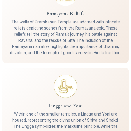
Ramayana Reliefs
The walls of Prambanan Temple are adorned with intricate
reliefs depicting scenes from the Ramayana epic. These
reliefs tell the story of Rama's journey, his battle against
Ravana, and the rescue of Sita. The inclusion of the
Ramayana narrative highlights the importance of dharma,
devotion, and the triumph of good over evil in Hindu tradition.
Lingga and Yoni
Within one of the smaller temples, a Lingga and Yoni are
housed, representing the divine union of Shiva and Shakti.
The Lingga symbolizes the masculine principle, while the