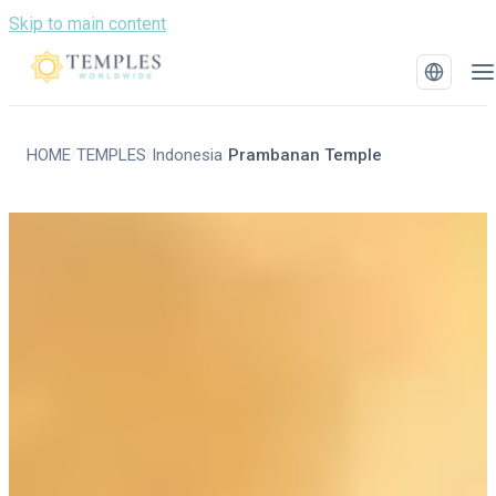
Skip to main content
HOME
TEMPLES
Indonesia
Prambanan Temple
/
/
/