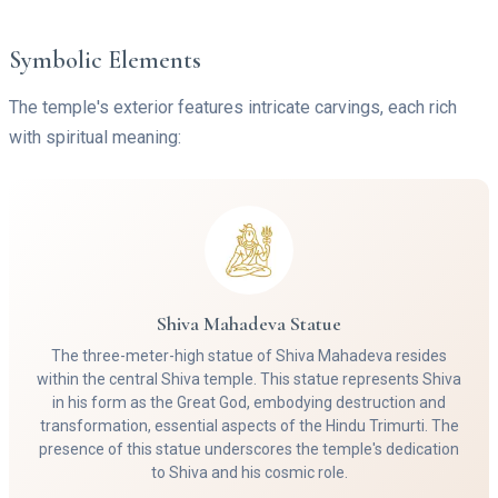
Symbolic Elements
The temple's exterior features intricate carvings, each rich
with spiritual meaning:
Shiva Mahadeva Statue
The three-meter-high statue of Shiva Mahadeva resides
within the central Shiva temple. This statue represents Shiva
in his form as the Great God, embodying destruction and
transformation, essential aspects of the Hindu Trimurti. The
presence of this statue underscores the temple's dedication
to Shiva and his cosmic role.