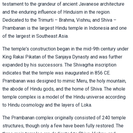
testament to the grandeur of ancient Javanese architecture
and the enduring influence of Hinduism in the region.
Dedicated to the Trimurti – Brahma, Vishnu, and Shiva –
Prambanan is the largest Hindu temple in Indonesia and one
of the largest in Southeast Asia.
The temple's construction began in the mid-9th century under
King Rakai Pikatan of the Sanjaya Dynasty and was further
expanded by his successors. The Shivagrha inscription
indicates that the temple was inaugurated in 856 CE.
Prambanan was designed to mimic Meru, the holy mountain,
the abode of Hindu gods, and the home of Shiva. The whole
temple complex is a model of the Hindu universe according
to Hindu cosmology and the layers of Loka.
The Prambanan complex originally consisted of 240 temple
structures, though only a few have been fully restored. The