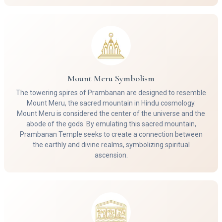
Mount Meru Symbolism
The towering spires of Prambanan are designed to resemble
Mount Meru, the sacred mountain in Hindu cosmology.
Mount Meru is considered the center of the universe and the
abode of the gods. By emulating this sacred mountain,
Prambanan Temple seeks to create a connection between
the earthly and divine realms, symbolizing spiritual
ascension.