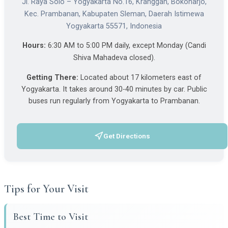
Jl. Raya Solo – Yogyakarta No.16, Kranggan, Bokoharjo,
Kec. Prambanan, Kabupaten Sleman, Daerah Istimewa
Yogyakarta 55571, Indonesia
Hours:
6:30 AM to 5:00 PM daily, except Monday (Candi
Shiva Mahadeva closed).
Getting There:
Located about 17 kilometers east of
Yogyakarta. It takes around 30-40 minutes by car. Public
buses run regularly from Yogyakarta to Prambanan.
Get Directions
(opens in a new tab)
Tips for Your Visit
Best Time to Visit