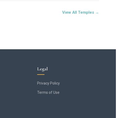
View All Temples →
Legal
Privacy Policy
Terms of Use