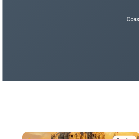
Coast