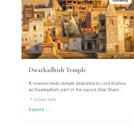
Operating
Dwarkadhish Temple
A revered Hindu temple dedicated to Lord Krishna
as Dwarkadhish, part of the sacred Char Dham
pilgrimage.
📍 Gujarat, India
Explore →