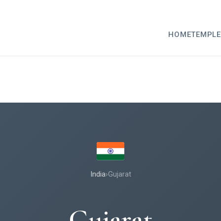
HOME
TEMPLE
India
›
Gujarat
Gujarat