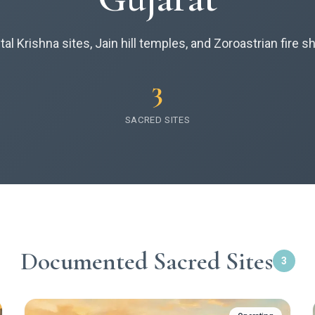
al Krishna sites, Jain hill temples, and Zoroastrian fire s
3
SACRED SITES
Documented Sacred Sites
3