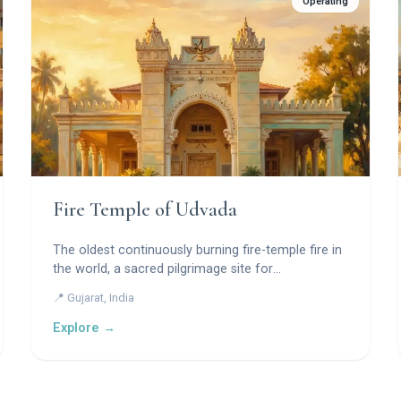
Operating
Fire Temple of Udvada
The oldest continuously burning fire-temple fire in
the world, a sacred pilgrimage site for
Zoroastrians.
📍 Gujarat, India
Explore →