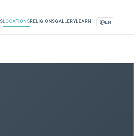
S
LOCATIONS
RELIGIONS
GALLERY
LEARN
EN