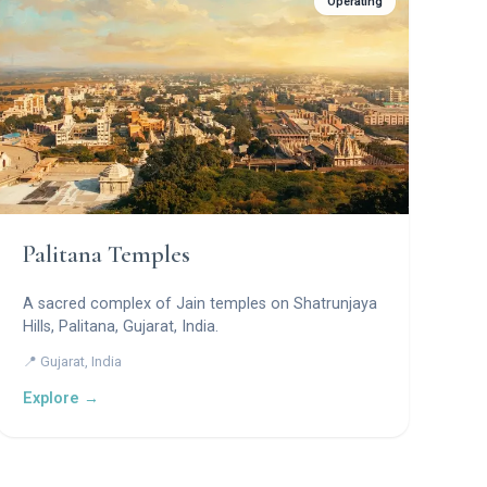
Operating
Palitana Temples
A sacred complex of Jain temples on Shatrunjaya
Hills, Palitana, Gujarat, India.
📍 Gujarat, India
Explore →