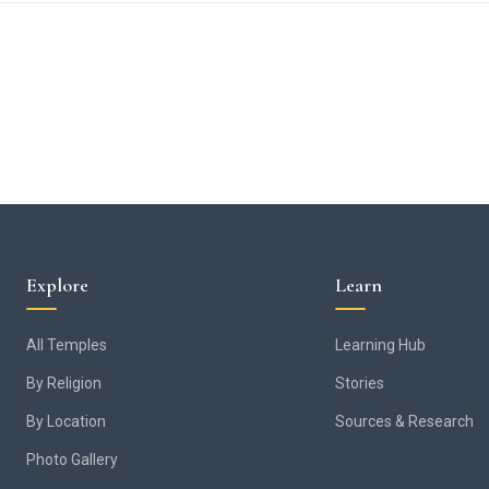
Explore
Learn
All Temples
Learning Hub
By Religion
Stories
By Location
Sources & Research
Photo Gallery