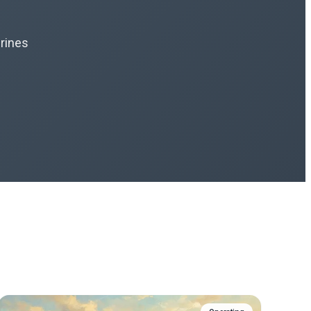
hrines