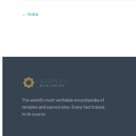
← India
The world's most verifiable encyclopedia of
temples and sacred sites. Every fact traced
to its source.