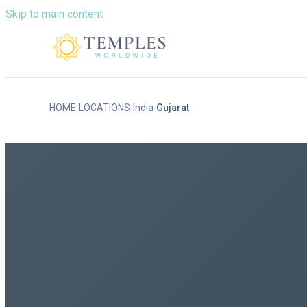
Skip to main content
HOME
LOCATIONS
India
Gujarat
/
/
/