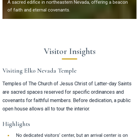
A sacred edifice in northeastern Nevada, offering a beacon
of faith and eternal covenants.
Visitor Insights
Visiting Elko Nevada Temple
Temples of The Church of Jesus Christ of Latter-day Saints
are sacred spaces reserved for specific ordinances and
covenants for faithful members. Before dedication, a public
open house allows all to tour the interior.
Highlights
No dedicated visitors' center, but an arrival center is on