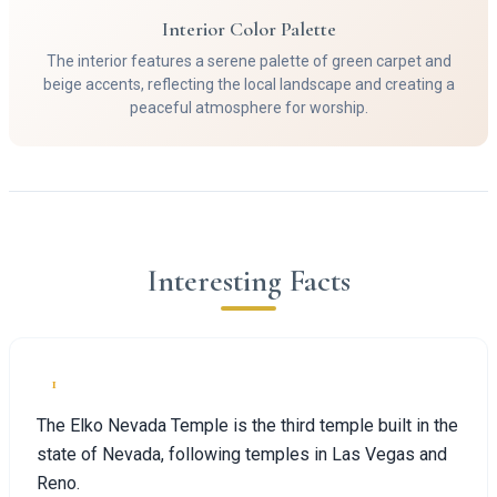
Interior Color Palette
The interior features a serene palette of green carpet and
beige accents, reflecting the local landscape and creating a
peaceful atmosphere for worship.
Interesting Facts
1
The Elko Nevada Temple is the third temple built in the
state of Nevada, following temples in Las Vegas and
Reno.