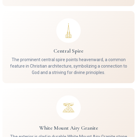
Central Spire
The prominent central spire points heavenward, a common
feature in Christian architecture, symbolizing a connection to
God and a striving for divine principles.
White Mount Airy Granite
The exterior is clad in durable White Mount Airy Granite stone