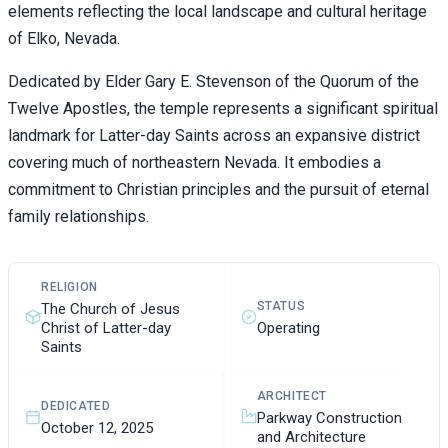
elements reflecting the local landscape and cultural heritage
of Elko, Nevada.
Dedicated by Elder Gary E. Stevenson of the Quorum of the
Twelve Apostles, the temple represents a significant spiritual
landmark for Latter-day Saints across an expansive district
covering much of northeastern Nevada. It embodies a
commitment to Christian principles and the pursuit of eternal
family relationships.
RELIGION
STATUS
The Church of Jesus
Christ of Latter-day
Operating
Saints
ARCHITECT
DEDICATED
Parkway Construction
October 12, 2025
and Architecture