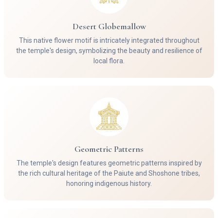
Desert Globemallow
This native flower motif is intricately integrated throughout
the temple's design, symbolizing the beauty and resilience of
local flora.
Geometric Patterns
The temple's design features geometric patterns inspired by
the rich cultural heritage of the Paiute and Shoshone tribes,
honoring indigenous history.