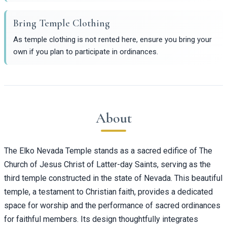
Bring Temple Clothing
As temple clothing is not rented here, ensure you bring your
own if you plan to participate in ordinances.
About
The Elko Nevada Temple stands as a sacred edifice of The
Church of Jesus Christ of Latter-day Saints, serving as the
third temple constructed in the state of Nevada. This beautiful
temple, a testament to Christian faith, provides a dedicated
space for worship and the performance of sacred ordinances
for faithful members. Its design thoughtfully integrates