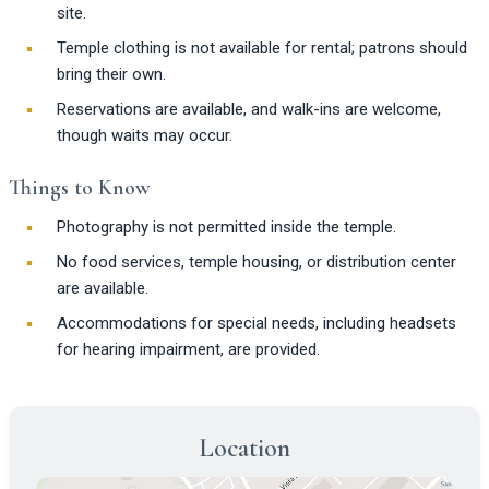
site.
Temple clothing is not available for rental; patrons should
bring their own.
Reservations are available, and walk-ins are welcome,
though waits may occur.
Things to Know
Photography is not permitted inside the temple.
No food services, temple housing, or distribution center
are available.
Accommodations for special needs, including headsets
for hearing impairment, are provided.
Location