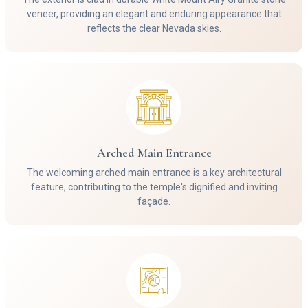
veneer, providing an elegant and enduring appearance that
reflects the clear Nevada skies.
Arched Main Entrance
The welcoming arched main entrance is a key architectural
feature, contributing to the temple's dignified and inviting
façade.