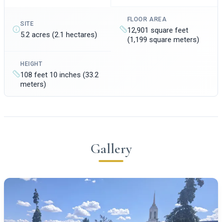
FLOOR AREA
SITE
12,901 square feet
5.2 acres (2.1 hectares)
(1,199 square meters)
HEIGHT
108 feet 10 inches (33.2
meters)
Gallery