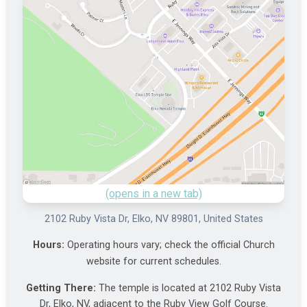
(opens in a new tab)
2102 Ruby Vista Dr, Elko, NV 89801, United States
Hours:
Operating hours vary; check the official Church
website for current schedules.
Getting There:
The temple is located at 2102 Ruby Vista
Dr, Elko, NV, adjacent to the Ruby View Golf Course.