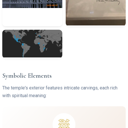
Symbolic Elements
The temple's exterior features intricate carvings, each rich
with spiritual meaning: