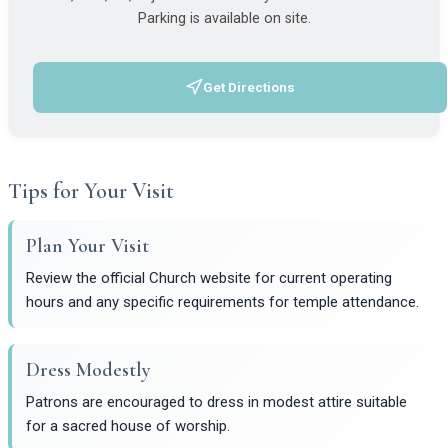
Parking is available on site.
Get Directions
(opens in a new tab)
Tips for Your Visit
Plan Your Visit
Review the official Church website for current operating
hours and any specific requirements for temple attendance.
Dress Modestly
Patrons are encouraged to dress in modest attire suitable
for a sacred house of worship.