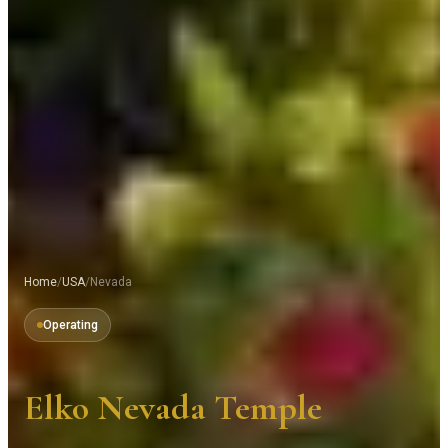
Home
/
USA
/
Nevada
Operating
Elko Nevada Temple