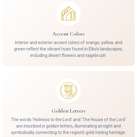
Accent Colors
Interior and exterior accent colors of orange, yellow, and
green reflect the vibrant hues found in Elko's landscapes,
including desert flowers and sagebrush.
Golden Letters
The words 'Holiness to the Lord' and 'The House of the Lord'
are inscribed in golden letters, illuminating at night and
symbolically connecting to the region's gold mining heritage.