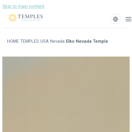
Skip to main content
HOME
TEMPLES
USA
Nevada
Elko Nevada Temple
/
/
/
/