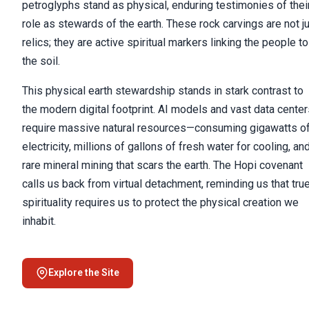
petroglyphs stand as physical, enduring testimonies of thei
role as stewards of the earth. These rock carvings are not j
relics; they are active spiritual markers linking the people to
the soil.
This physical earth stewardship stands in stark contrast to
the modern digital footprint. AI models and vast data cente
require massive natural resources—consuming gigawatts o
electricity, millions of gallons of fresh water for cooling, an
rare mineral mining that scars the earth. The Hopi covenant
calls us back from virtual detachment, reminding us that tru
spirituality requires us to protect the physical creation we
inhabit.
Explore the Site