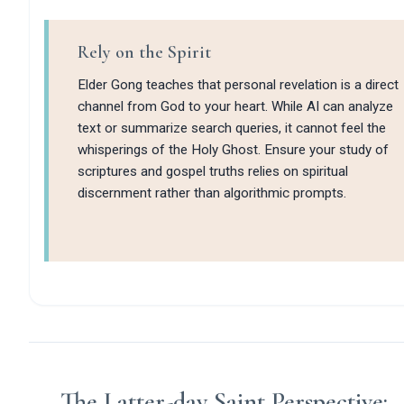
Rely on the Spirit
Elder Gong teaches that personal revelation is a direct
channel from God to your heart. While AI can analyze
text or summarize search queries, it cannot feel the
whisperings of the Holy Ghost. Ensure your study of
scriptures and gospel truths relies on spiritual
discernment rather than algorithmic prompts.
The Latter-day Saint Perspective: