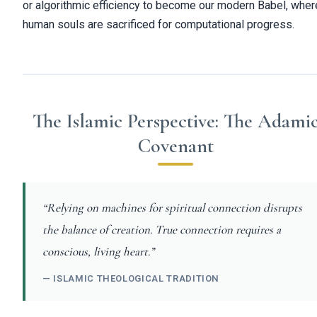
or algorithmic efficiency to become our modern Babel, wher
human souls are sacrificed for computational progress.
The Islamic Perspective: The Adami
Covenant
“Relying on machines for spiritual connection disrupts
the balance of creation. True connection requires a
conscious, living heart.”
— ISLAMIC THEOLOGICAL TRADITION