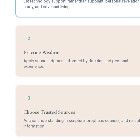
Let technology support, rather than supplant, personal revelation
study, and covenant living.
2
Practice Wisdom
Apply sound judgment informed by doctrine and personal
experience.
3
Choose Trusted Sources
Anchor understanding in scripture, prophetic counsel, and reliab
information.