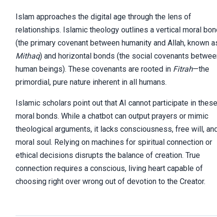
Islam approaches the digital age through the lens of
relationships. Islamic theology outlines a vertical moral bo
(the primary covenant between humanity and Allah, known a
Mithaq
) and horizontal bonds (the social covenants betwee
human beings). These covenants are rooted in
Fitrah
—the
primordial, pure nature inherent in all humans.
Islamic scholars point out that AI cannot participate in thes
moral bonds. While a chatbot can output prayers or mimic
theological arguments, it lacks consciousness, free will, an
moral soul. Relying on machines for spiritual connection or
ethical decisions disrupts the balance of creation. True
connection requires a conscious, living heart capable of
choosing right over wrong out of devotion to the Creator.