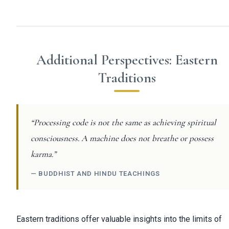
Additional Perspectives: Eastern
Traditions
“Processing code is not the same as achieving spiritual
consciousness. A machine does not breathe or possess
karma.”
— BUDDHIST AND HINDU TEACHINGS
Eastern traditions offer valuable insights into the limits of