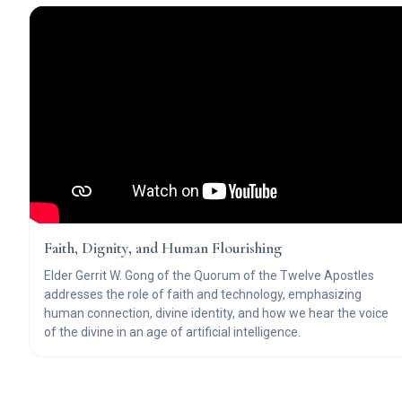
Faith, Dignity, and Human Flourishing
Elder Gerrit W. Gong of the Quorum of the Twelve Apostles
addresses the role of faith and technology, emphasizing
human connection, divine identity, and how we hear the voice
of the divine in an age of artificial intelligence.