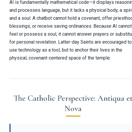
AI is fundamentally mathematical code—it displays reasoni
and processes language, but it lacks a physical body, a spiri
and a soul. A chatbot cannot hold a covenant, offer priestho
blessings, or receive saving ordinances. Because AI cannot
feel or possess a soul, it cannot answer prayers or substit
for personal revelation. Latter-day Saints are encouraged to
use technology as a tool, but to anchor their lives in the
physical, covenant-centered space of the temple.
The Catholic Perspective: Antiqua e
Nova