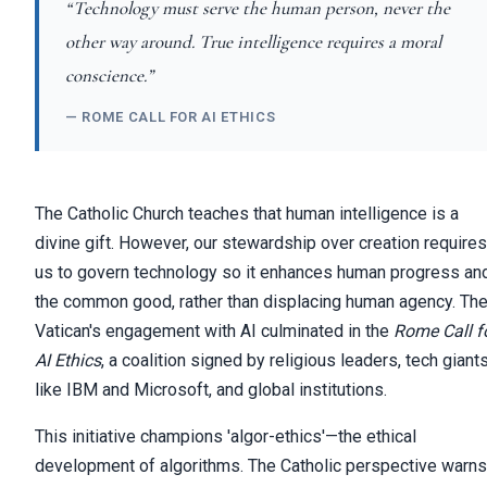
“Technology must serve the human person, never the
other way around. True intelligence requires a moral
conscience.”
— ROME CALL FOR AI ETHICS
The Catholic Church teaches that human intelligence is a
divine gift. However, our stewardship over creation requires
us to govern technology so it enhances human progress an
the common good, rather than displacing human agency. Th
Vatican's engagement with AI culminated in the
Rome Call f
AI Ethics
, a coalition signed by religious leaders, tech giant
like IBM and Microsoft, and global institutions.
This initiative champions 'algor-ethics'—the ethical
development of algorithms. The Catholic perspective warns