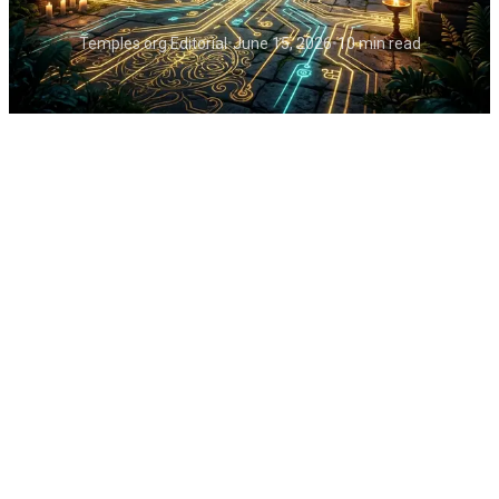
Temples.org Editorial
•
June 15, 2026
•
10 min read