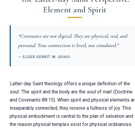
Element and Spirit
“Covenants are not digital. They are physical, real, and
personal. True connection is lived, not simulated.”
— ELDER GERRIT W. GONG
Latter-day Saint theology offers a unique definition of the
soul: 'The spirit and the body are the soul of man' (Doctrine
and Covenants 88:15). When spirit and physical elements a
inseparably connected, they receive a fullness of joy. This
physical embodiment is central to the plan of salvation and 
the reason physical temples exist for physical ordinances.