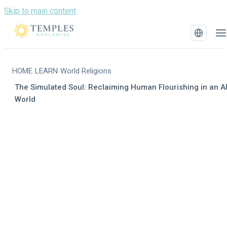
Skip to main content
HOME
LEARN
World Religions
/
/
The Simulated Soul: Reclaiming Human Flourishing in an A
/
World