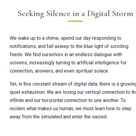
Seeking Silence in a Digital Storm
We wake up to a chime, spend our day responding to
notifications, and fall asleep to the blue light of scrolling
feeds. We find ourselves in an endless dialogue with
screens, increasingly turning to artificial intelligence for
connection, answers, and even spiritual solace.
Yet, in this constant stream of digital data, there is a growin
quiet exhaustion. We are losing our vertical connection to t
infinite and our horizontal connection to one another. To
reclaim what makes us human, we must learn how to step
away from the simulated and enter the sacred.