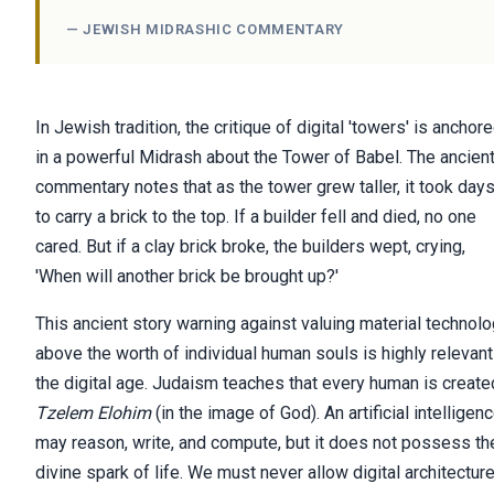
— JEWISH MIDRASHIC COMMENTARY
In Jewish tradition, the critique of digital 'towers' is anchor
in a powerful Midrash about the Tower of Babel. The ancien
commentary notes that as the tower grew taller, it took day
to carry a brick to the top. If a builder fell and died, no one
cared. But if a clay brick broke, the builders wept, crying,
'When will another brick be brought up?'
This ancient story warning against valuing material technol
above the worth of individual human souls is highly relevant
the digital age. Judaism teaches that every human is create
Tzelem Elohim
(in the image of God). An artificial intelligen
may reason, write, and compute, but it does not possess th
divine spark of life. We must never allow digital architectur