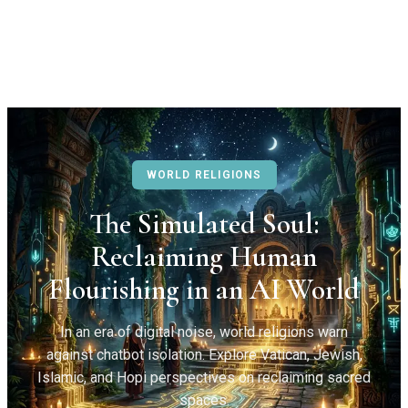
WORLD RELIGIONS
The Simulated Soul:
Reclaiming Human
Flourishing in an AI World
In an era of digital noise, world religions warn
against chatbot isolation. Explore Vatican, Jewish,
Islamic, and Hopi perspectives on reclaiming sacred
spaces.