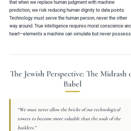
that when we replace human judgment with machine
prediction, we risk reducing human dignity to data points.
Technology must serve the human person, never the other
way around. True intelligence requires moral conscience an
heart—elements a machine can simulate but never possess
The Jewish Perspective: The Midrash 
Babel
“We must never allow the bricks of our technological
towers to become more valuable than the souls of the
builders.”