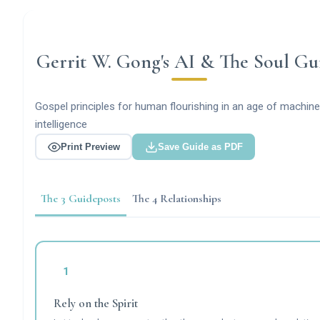
Gerrit W. Gong's AI & The Soul Gu
Gospel principles for human flourishing in an age of machine
intelligence
Print Preview
Save Guide as PDF
The 3 Guideposts
The 4 Relationships
1
Rely on the Spirit