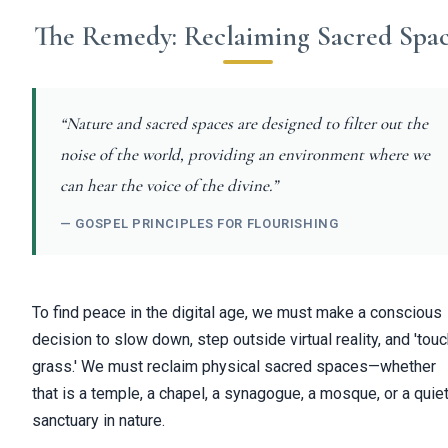
The Remedy: Reclaiming Sacred Spa
“Nature and sacred spaces are designed to filter out the
noise of the world, providing an environment where we
can hear the voice of the divine.”
— GOSPEL PRINCIPLES FOR FLOURISHING
To find peace in the digital age, we must make a conscious
decision to slow down, step outside virtual reality, and 'tou
grass.' We must reclaim physical sacred spaces—whether
that is a temple, a chapel, a synagogue, a mosque, or a quie
sanctuary in nature.