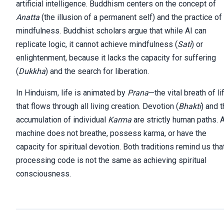
artificial intelligence. Buddhism centers on the concept of
Anatta
(the illusion of a permanent self) and the practice of
mindfulness. Buddhist scholars argue that while AI can
replicate logic, it cannot achieve mindfulness (
Sati
) or
enlightenment, because it lacks the capacity for suffering
(
Dukkha
) and the search for liberation.
In Hinduism, life is animated by
Prana
—the vital breath of li
that flows through all living creation. Devotion (
Bhakti
) and 
accumulation of individual
Karma
are strictly human paths. 
machine does not breathe, possess karma, or have the
capacity for spiritual devotion. Both traditions remind us tha
processing code is not the same as achieving spiritual
consciousness.