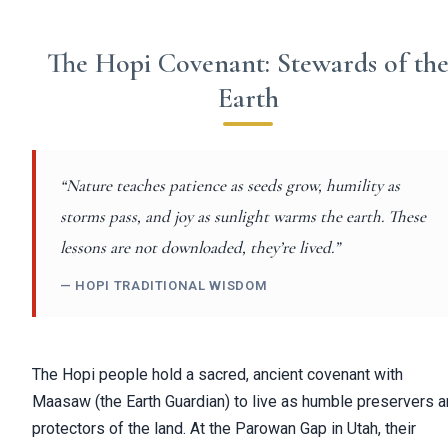
The Hopi Covenant: Stewards of th
Earth
“Nature teaches patience as seeds grow, humility as
storms pass, and joy as sunlight warms the earth. These
lessons are not downloaded, they’re lived.”
— HOPI TRADITIONAL WISDOM
The Hopi people hold a sacred, ancient covenant with
Maasaw (the Earth Guardian) to live as humble preservers 
protectors of the land. At the Parowan Gap in Utah, their