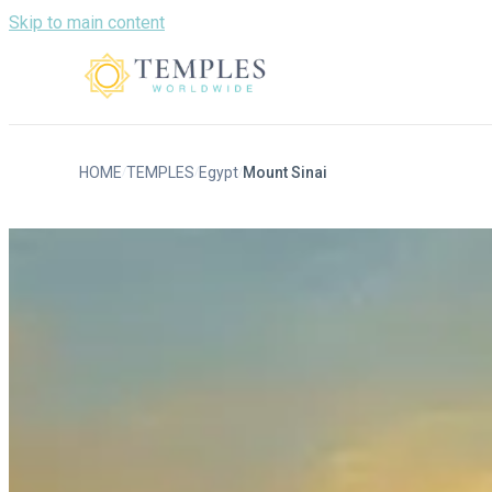
Skip to main content
HOME
TEMPLES
Egypt
Mount Sinai
/
/
/