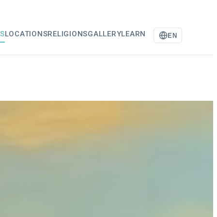
S
LOCATIONS
RELIGIONS
GALLERY
LEARN
EN