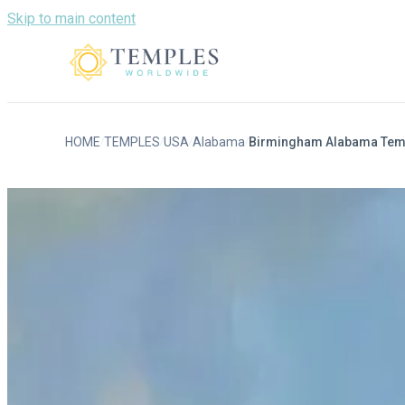
Skip to main content
HOME
TEMPLES
USA
Alabama
Birmingham Alabama Tem
/
/
/
/