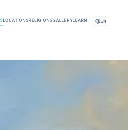
S
LOCATIONS
RELIGIONS
GALLERY
LEARN
EN