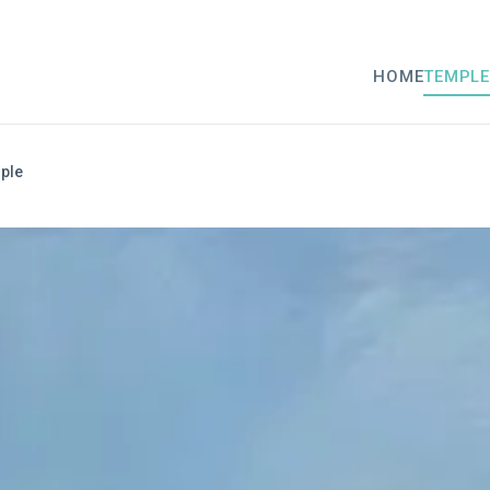
HOME
TEMPLE
ple