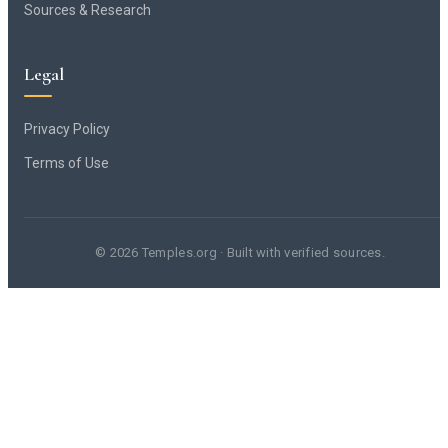
Sources & Research
Legal
Privacy Policy
Terms of Use
© 2026 Temples.org · Built with verified sources.