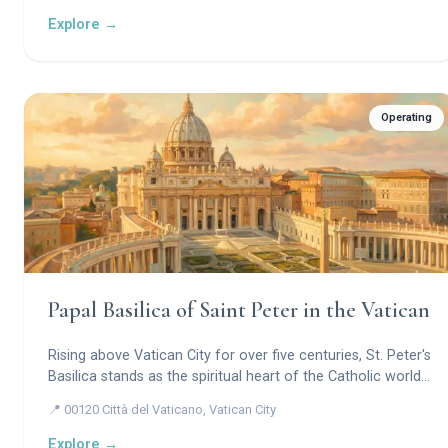
Explore →
Operating
Papal Basilica of Saint Peter in the Vatican
Rising above Vatican City for over five centuries, St. Peter's
Basilica stands as the spiritual heart of the Catholic world
— a masterwork of Renaissance and Baroque genius
📍 00120 Città del Vaticano, Vatican City
crowned by Michelangelo's soaring dome, sheltering the
tomb of the Apostle Peter and the artistic treasures of a
Explore →