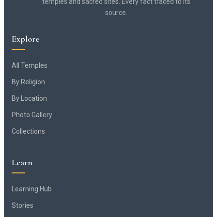
temples and sacred sites. Every fact traced to its
source.
Explore
All Temples
By Religion
By Location
Photo Gallery
Collections
Learn
Learning Hub
Stories