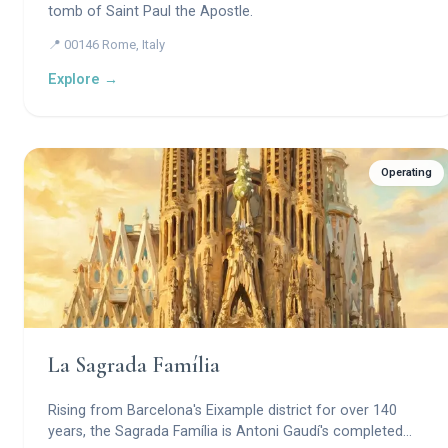
tomb of Saint Paul the Apostle.
📍 00146 Rome, Italy
Explore →
Operating
La Sagrada Família
Rising from Barcelona's Eixample district for over 140
years, the Sagrada Família is Antoni Gaudí's completed