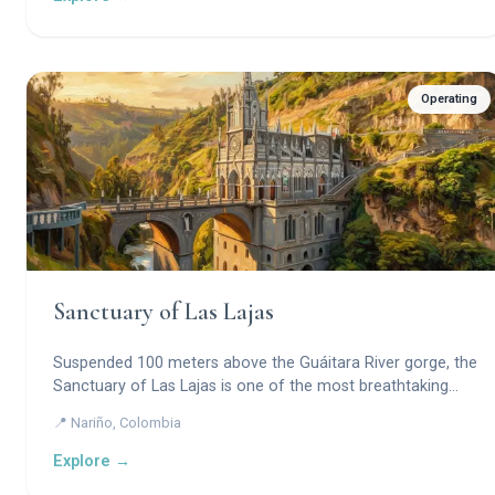
civilization.
Operating
Sanctuary of Las Lajas
Suspended 100 meters above the Guáitara River gorge, the
Sanctuary of Las Lajas is one of the most breathtaking
pilgrimage churches in the world — a Gothic Revival marvel
📍 Nariño, Colombia
built into a canyon cliff around a miraculous image of the
Virgin Mary imprinted directly on the stone.
Explore →