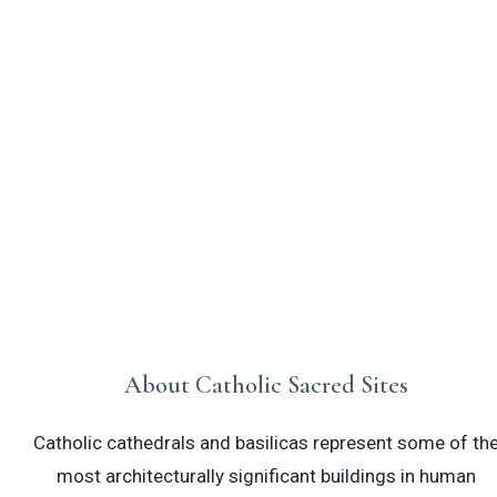
Catholic cathedrals and basilicas are
monumental houses of worship that
showcase centuries of sacred art,
architecture, and devotion to the Christian
faith.
About Catholic Sacred Sites
Catholic cathedrals and basilicas represent some of th
most architecturally significant buildings in human