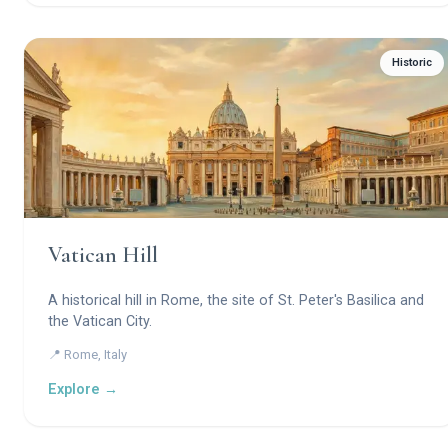
Historic
Vatican Hill
A historical hill in Rome, the site of St. Peter's Basilica and
the Vatican City.
📍 Rome, Italy
Explore →