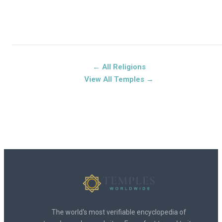
← All Religions
View All Temples →
The world's most verifiable encyclopedia of