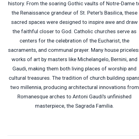
history. From the soaring Gothic vaults of Notre-Dame t
the Renaissance grandeur of St. Peter's Basilica, these
sacred spaces were designed to inspire awe and draw
the faithful closer to God. Catholic churches serve as
centers for the celebration of the Eucharist, the
sacraments, and communal prayer. Many house priceles
works of art by masters like Michelangelo, Bernini, and
Gaudi, making them both living places of worship and
cultural treasures. The tradition of church building span
two millennia, producing architectural innovations from
Romanesque arches to Antoni Gaudí's unfinished
masterpiece, the Sagrada Família.