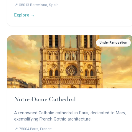
masterpiece — a visionary basilica where stone becomes a
📍 08013 Barcelona, Spain
forest, light becomes prayer, and geometry becomes
theology.
Explore →
Under Renovation
Notre-Dame Cathedral
A renowned Catholic cathedral in Paris, dedicated to Mary,
exemplifying French Gothic architecture.
📍 75004 Paris, France