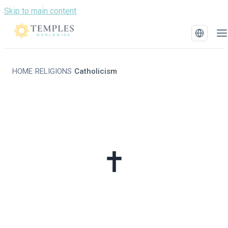
Skip to main content
HOME
RELIGIONS
Catholicism
/
/
✝️
Catholicism