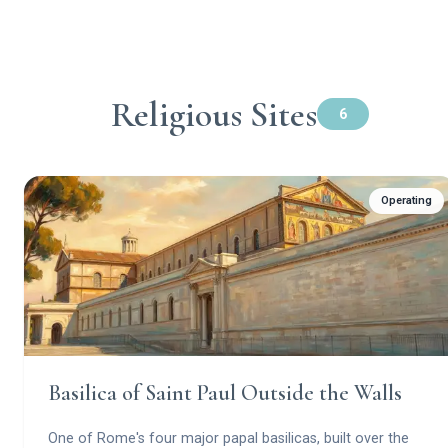
Religious Sites
6
Operating
Basilica of Saint Paul Outside the Walls
One of Rome's four major papal basilicas, built over the